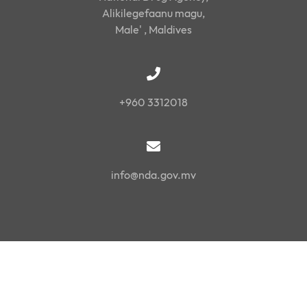
Alikilegefaanu magu,
Male' , Maldives
+960 3312018
info@nda.gov.mv