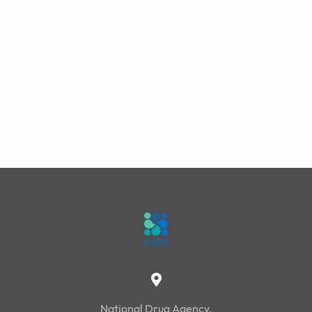
National Drug Agency,