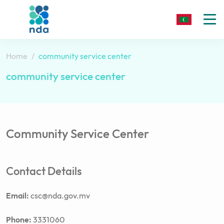
To
nav
Home
community service center
community service center
Community Service Center
Contact Details
Email:
csc@nda.gov.mv
Phone:
3331060