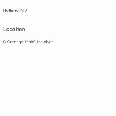
Hotline:
1410
Location
G.Greenge, Male', Maldives